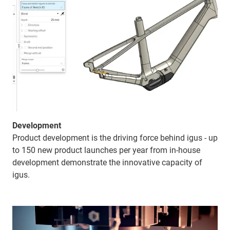
Development
Product development is the driving force behind igus - up
to 150 new product launches per year from in-house
development demonstrate the innovative capacity of
igus.