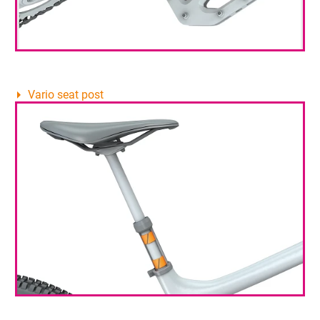
Vario seat post