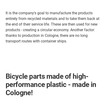
It is the company's goal to manufacture the products
entirely from recycled materials and to take them back at
the end of their service life. These are then used for new
products - creating a circular economy. Another factor:
thanks to production in Cologne, there are no long
transport routes with container ships.
Bicycle parts made of high-
performance plastic - made in
Cologne!