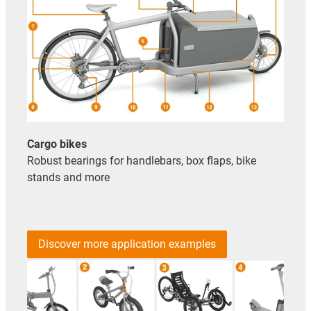
Cargo bikes
Robust bearings for handlebars, box flaps, bike
stands and more
Discover more application examples