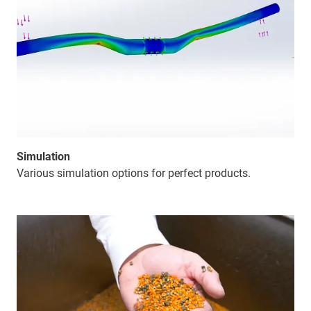
Simulation
Various simulation options for perfect products.