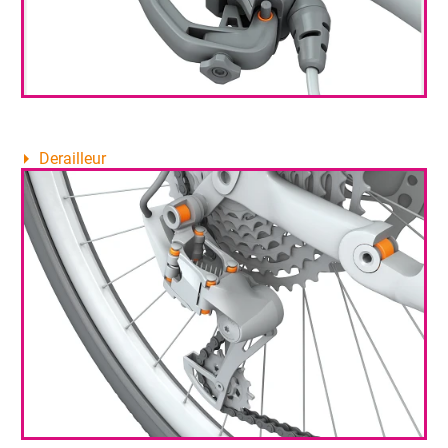
Derailleur