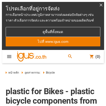
โปรดเลือกที่อยู่การจัดส่ง
การเลือกหน้าประเทศ/ภูมิภาคสามารถส่งผลต่อปัจจัยต่างๆ เช่น
ราคา ตัวเลือกการจัดส่ง และความพร้อมจำหน่ายของผลิตภัณฑ์
ดูพื้นที่ทั้งหมด
ไปที่ www.igus.com
(0)
หน้าหลัก
อุตสาหกรรม:
Bicycle
plastic for Bikes - plastic
bicycle components from