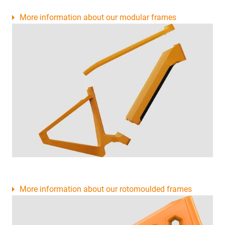
More information about our modular frames
More information about our rotomoulded frames