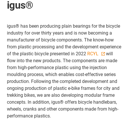
igus®
igus® has been producing plain bearings for the bicycle
industry for over thirty years and is now becoming a
manufacturer of bicycle components. The know-how
from plastic processing and the development experience
of the plastic bicycle presented in 2022
RCYL
will
flow into the new products. The components are made
from high-performance plastic using the injection
moulding process, which enables cost-effective series
production. Following the completed development and
ongoing production of plastic e-bike frames for city and
trekking bikes, we are also developing modular frame
concepts. In addition, igus® offers bicycle handlebars,
wheels, cranks and other components made from high-
performance plastics.