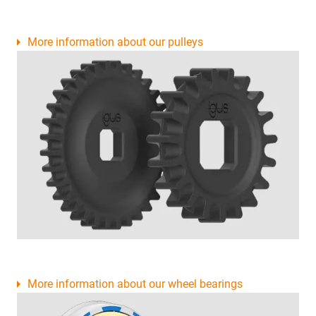
More information about our pulleys
More information about our wheel bearings