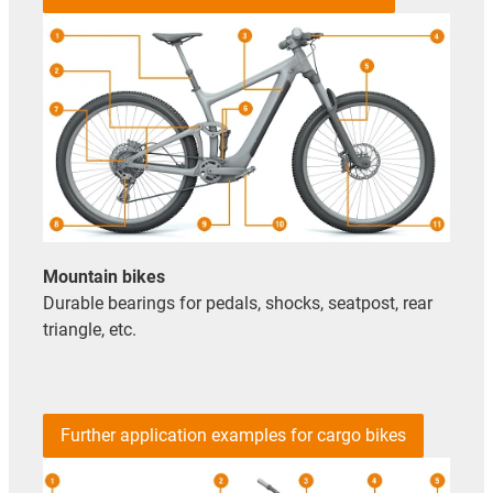
Mountain bikes
Durable bearings for pedals, shocks, seatpost, rear
triangle, etc.
Further application examples for cargo bikes