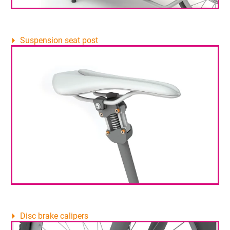
Suspension seat post
Disc brake calipers