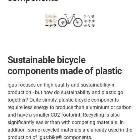
Sustainable bicycle
components made of plastic
igus focuses on high quality and sustainability in
production - but how do sustainability and plastic go
together? Quite simply, plastic bicycle components
require less energy to produce than aluminium or carbon
and have a smaller CO2 footprint. Recycling is also
significantly easier than with competing materials.
In
addition, some recycled materials are already used in the
production of igus:bike® components.