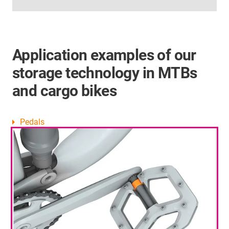
Application examples of our
storage technology in MTBs
and cargo bikes
Pedals