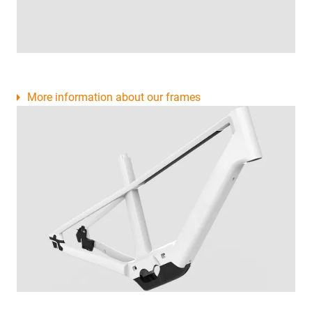
More information about our frames