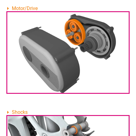
Motor/Drive
Shocks