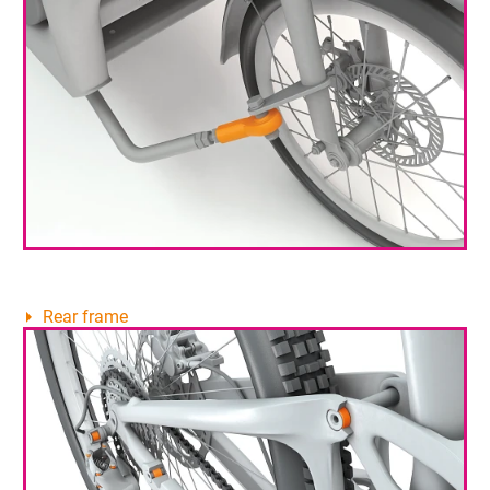
Rear frame