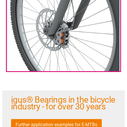
igus® Bearings in the bicycle
industry - for over 30 years
Further application examples for E-MTBs