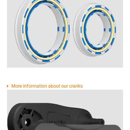
More information about our cranks