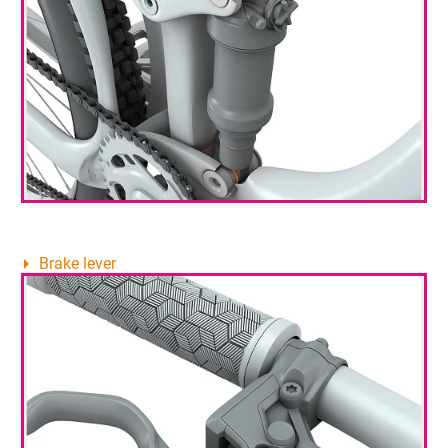
Brake lever