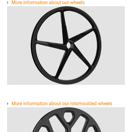
More information about our wheels
More information about our rotomoulded wheels