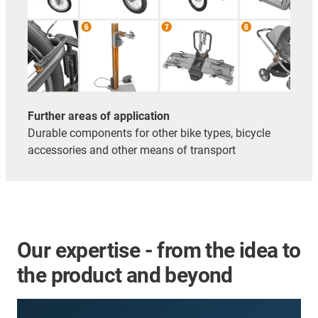
Further areas of application
Durable components for other bike types, bicycle
accessories and other means of transport
Our expertise - from the idea to
the product and beyond