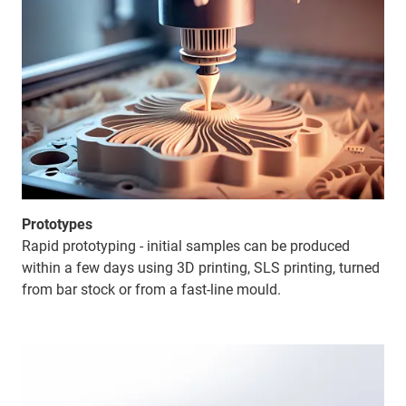
Prototypes
Rapid prototyping - initial samples can be produced
within a few days using 3D printing, SLS printing, turned
from bar stock or from a fast-line mould.