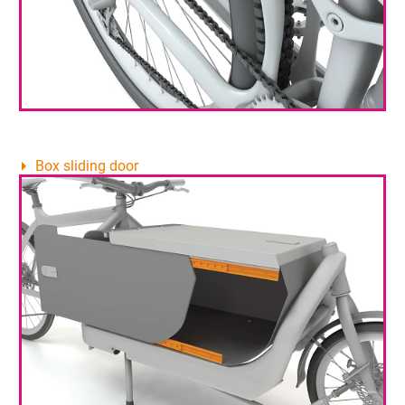
Box sliding door