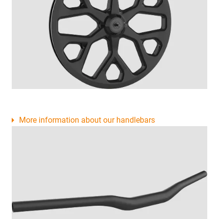
More information about our handlebars