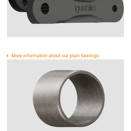
More information about our plain bearings