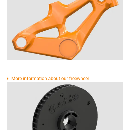
More information about our freewheel