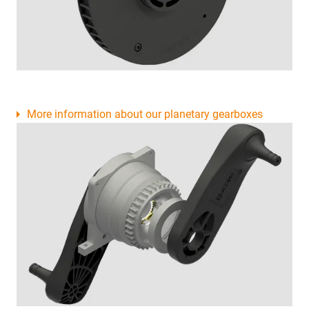
More information about our planetary gearboxes