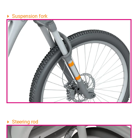
Suspension fork
Steering rod