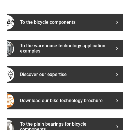
To the bicycle components
To the warehouse technology application
examples
Discover our expertise
Download our bike technology brochure
To the plain bearings for bicycle
components