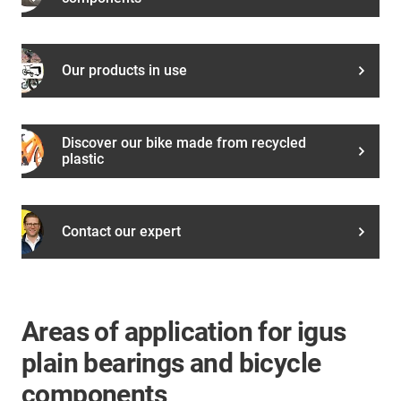
Our products in use
Discover our bike made from recycled
plastic
Contact our expert
Areas of application for igus
plain bearings and bicycle
components