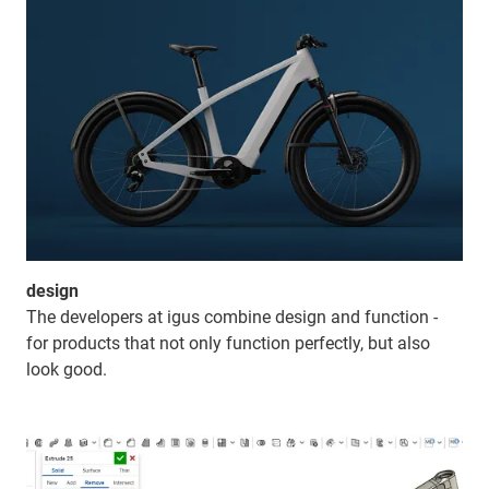
design
The developers at igus combine design and function -
for products that not only function perfectly, but also
look good.